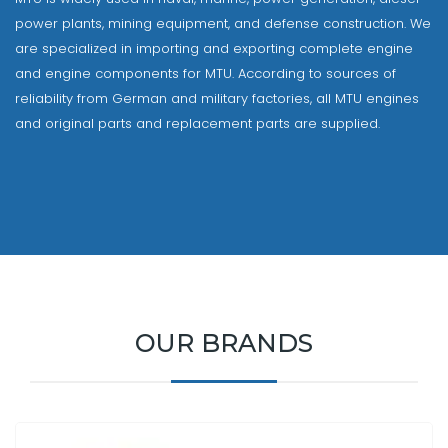
power plants, mining equipment, and defense construction. We
are specialized in importing and exporting complete engine
and engine components for MTU. According to sources of
reliability from German and military factories, all MTU engines
and original parts and replacement parts are supplied.
OUR BRANDS