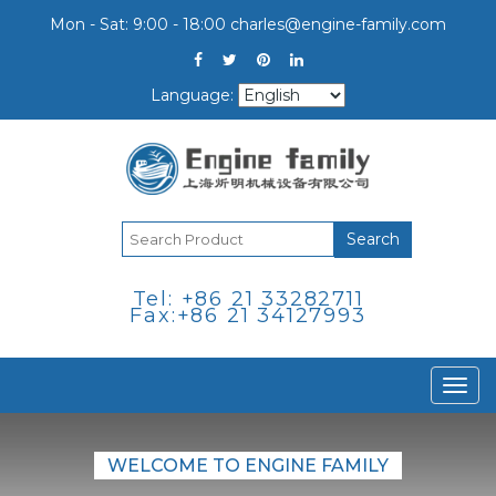
Mon - Sat: 9:00 - 18:00
charles@engine-family.com
Language:
Search
Tel: +86 21 33282711
Fax:+86 21 34127993
Togg
navi
WELCOME TO ENGINE FAMILY