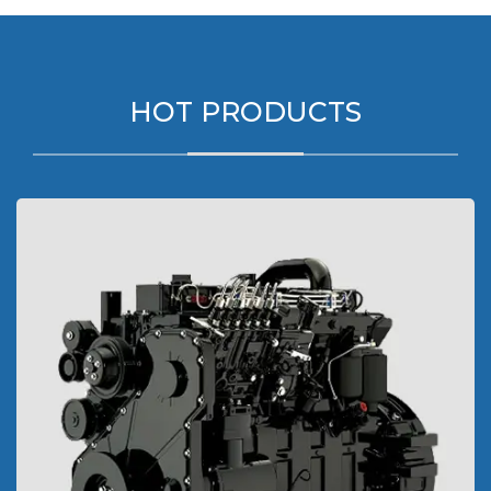
HOT PRODUCTS