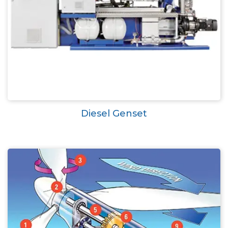
Diesel Genset