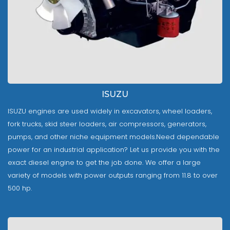
ISUZU
ISUZU engines are used widely in excavators, wheel loaders,
fork trucks, skid steer loaders, air compressors, generators,
pumps, and other niche equipment models.Need dependable
power for an industrial application? Let us provide you with the
exact diesel engine to get the job done. We offer a large
variety of models with power outputs ranging from 11.8 to over
500 hp.