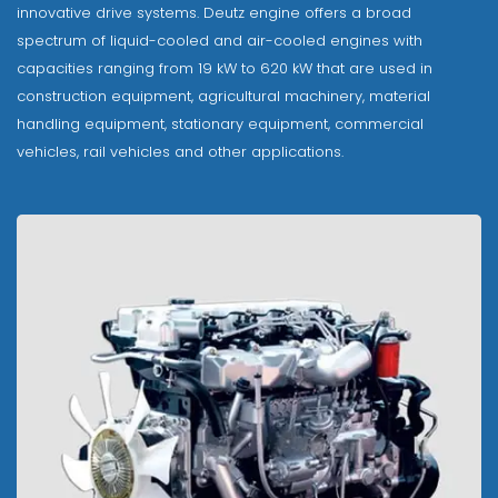
innovative drive systems. Deutz engine offers a broad
spectrum of liquid-cooled and air-cooled engines with
capacities ranging from 19 kW to 620 kW that are used in
construction equipment, agricultural machinery, material
handling equipment, stationary equipment, commercial
vehicles, rail vehicles and other applications.