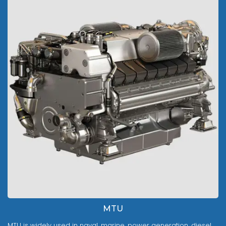
MTU
MTU is widely used in naval, marine, power generation, diesel