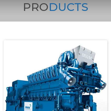
PRO
DUCTS