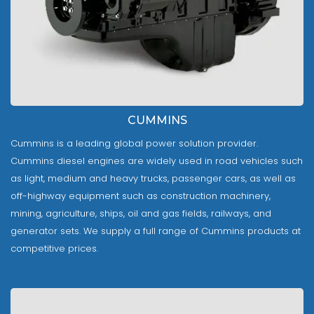
CUMMINS
Cummins is a leading global power solution provider.
Cummins diesel engines are widely used in road vehicles such
as light, medium and heavy trucks, passenger cars, as well as
off-highway equipment such as construction machinery,
mining, agriculture, ships, oil and gas fields, railways, and
generator sets. We supply a full range of Cummins products at
competitive prices.