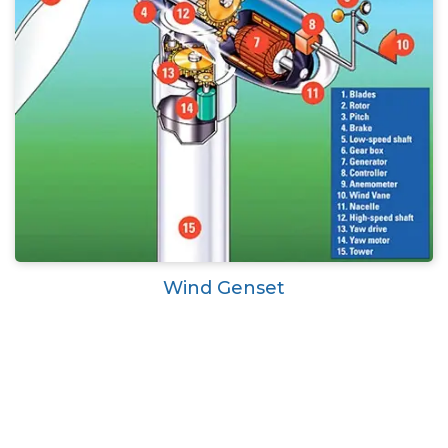
Wind Genset