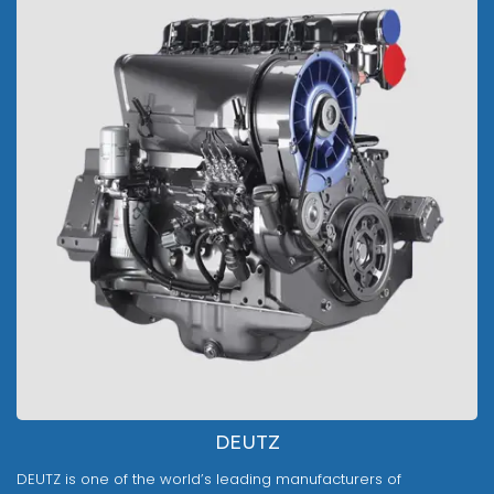
DEUTZ
DEUTZ is one of the world’s leading manufacturers of