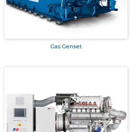
Gas Genset