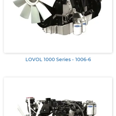
LOVOL 1000 Series - 1006-6