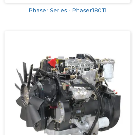
Phaser Series - Phaser180Ti