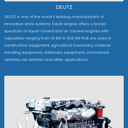
DEUTZ
DEUTZ is one of the world’s leading manufacturers of
innovative drive systems. Deutz engine offers a broad
spectrum of liquid-cooled and air-cooled engines with
capacities ranging from 19 kW to 620 kW that are used in
construction equipment, agricultural machinery, material
handling equipment, stationary equipment, commercial
vehicles, rail vehicles and other applications.