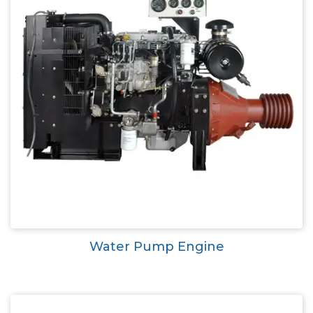
Water Pump Engine