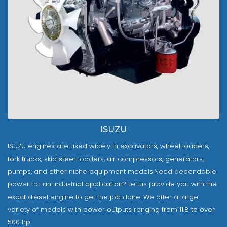
ISUZU
ISUZU engines are used widely in excavators, wheel loaders,
fork trucks, skid steer loaders, air compressors, generators,
pumps, and other niche equipment models.Need dependable
power for an industrial application? Let us provide you with the
exact diesel engine to get the job done. We offer a large
variety of models with power outputs ranging from 11.8 to over
500 hp.