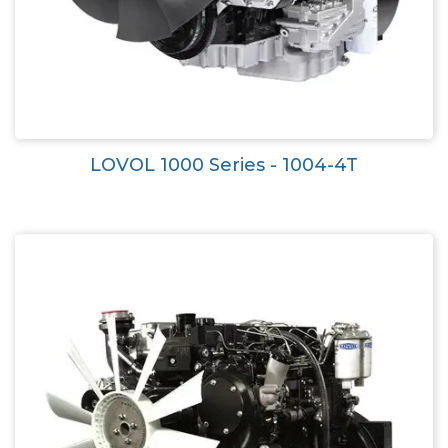
LOVOL 1000 Series - 1004-4T