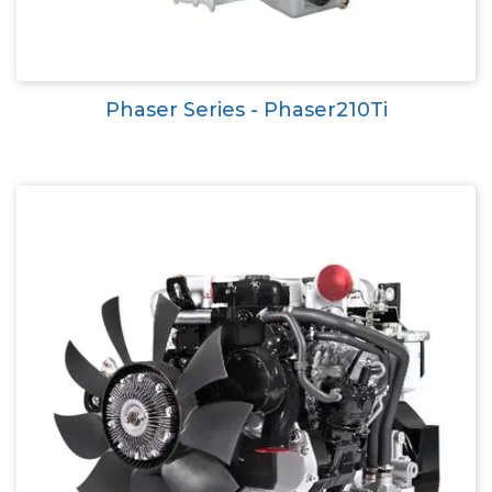
Phaser Series - Phaser210Ti