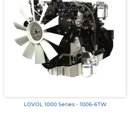
LOVOL 1000 Series - 1006-6TW