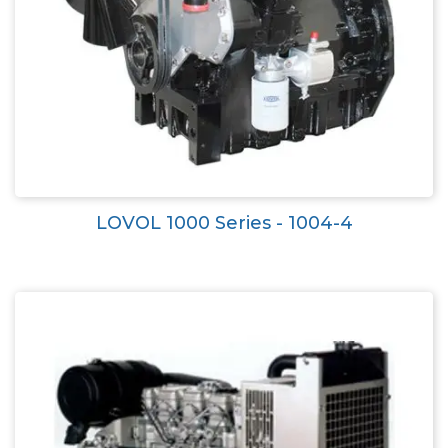
LOVOL 1000 Series - 1004-4