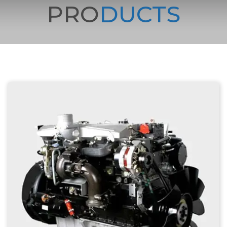
PRO
DUCTS