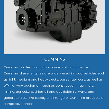
CUMMINS
Cummins is a leading global power solution provider.
Cummins diesel engines are widely used in road vehicles such
as light, medium and heavy trucks, passenger cars, as well as
off-highway equipment such as construction machinery,
mining, agriculture, ships, oil and gas fields, railways, and
generator sets. We supply a full range of Cummins products at
competitive prices.