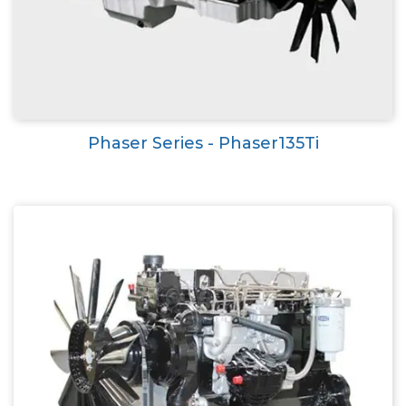
Phaser Series - Phaser135Ti