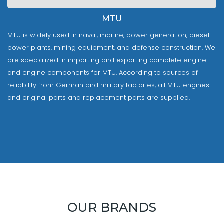
MTU
MTU is widely used in naval, marine, power generation, diesel
power plants, mining equipment, and defense construction. We
are specialized in importing and exporting complete engine
and engine components for MTU. According to sources of
reliability from German and military factories, all MTU engines
and original parts and replacement parts are supplied.
OUR BRANDS