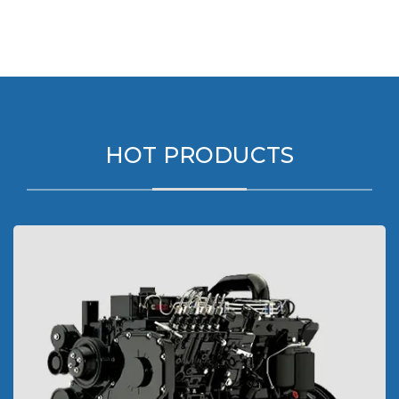
HOT PRODUCTS