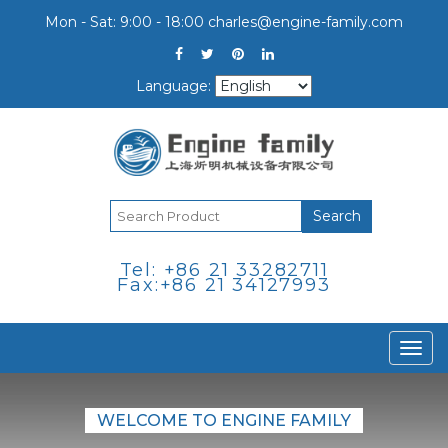
Mon - Sat: 9:00 - 18:00
charles@engine-family.com
Language:
Search
Tel: +86 21 33282711
Fax:+86 21 34127993
Togg
navi
WELCOME TO ENGINE FAMILY