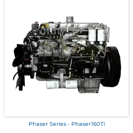
Phaser Series - Phaser160Ti