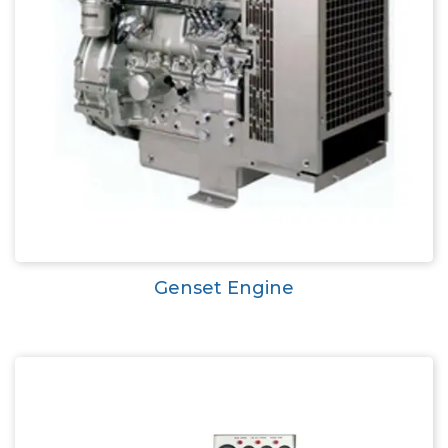
Genset Engine