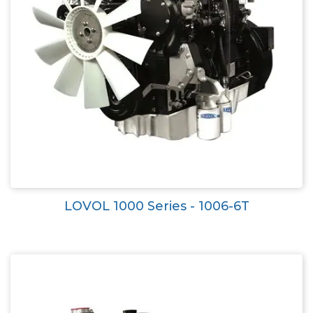
LOVOL 1000 Series - 1006-6T