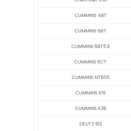
CUMMINS 4BT
CUMMINS 6BT
CUMMINS 6BT5.9
CUMMINS 6CT
CUMMINS NT855
CUMMINS K19
CUMMINS K38
DEUTZ 912