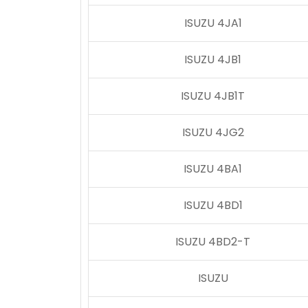
ISUZU 4JA1
ISUZU 4JB1
ISUZU 4JB1T
ISUZU 4JG2
ISUZU 4BA1
ISUZU 4BD1
ISUZU 4BD2-T
ISUZU