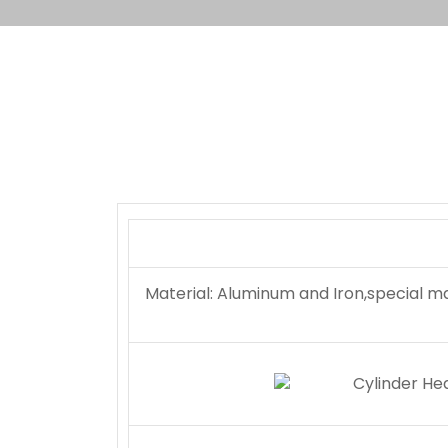
Material: Aluminum and Iron,special m