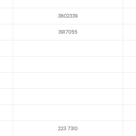
3802339
3917055
223 7310