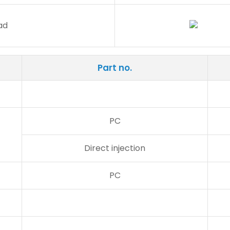
Part no.
PC
Direct injection
PC