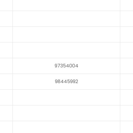
97354004
98445992