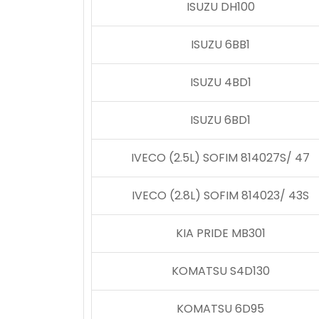
ISUZU DH100
ISUZU 6BB1
ISUZU 4BD1
ISUZU 6BD1
IVECO (2.5L) SOFIM 814027S/ 47
IVECO (2.8L) SOFIM 814023/ 43S
KIA PRIDE MB301
KOMATSU S4D130
KOMATSU 6D95