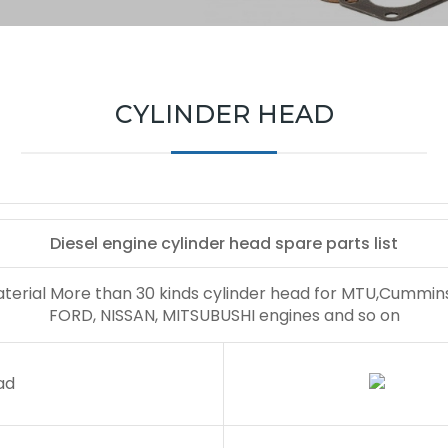
CYLINDER HEAD
Diesel engine cylinder head spare parts list
aterial More than 30 kinds cylinder head for MTU,Cummi
FORD, NISSAN, MITSUBUSHI engines and so on