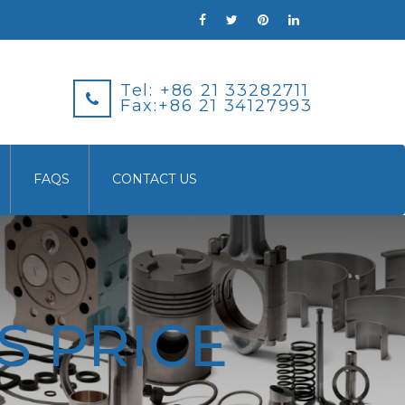
Tel: +86 21 33282711
Fax:+86 21 34127993
FAQS
CONTACT US
S PRICE