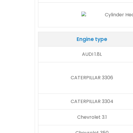
Engine type
AUDI 1.8L
CATERPILLAR 3306
CATERPILLAR 3304
Chevrolet 3.1
Chevrolet 350