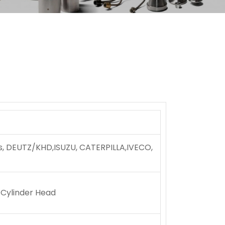
ns, DEUTZ/KHD,ISUZU, CATERPILLA,IVECO,