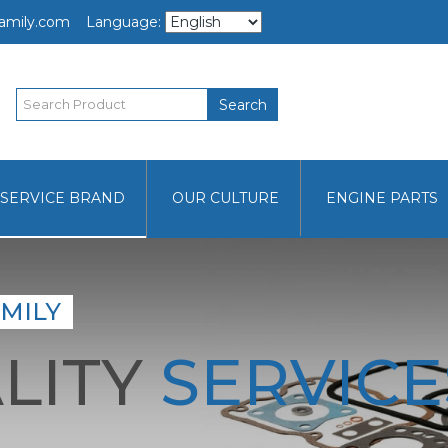
amily.com
Language:
Search
SERVICE BRAND
OUR CULTURE
ENGINE PARTS
MILY
LITY
SERVICE