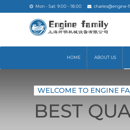
Mon - Sat: 9:00 - 18:00
charles@engine-f
HOME
ABOUT US
WELCOME TO ENGINE FA
BEST QUA