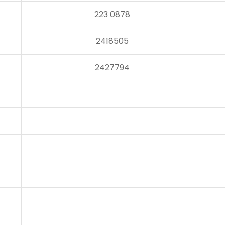
223 0878
2418505
2427794