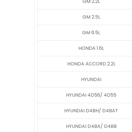
GM 2.2L
GM 2.5L
GM 6.5L
HONDA 1.6L
HONDA ACCORD 2.2L
HYUNDAI
HYUNDAI 4D56/ 4D55
HYUNDAI D4BH/ D4BAT
HYUNDAI D4BA/ D4BB