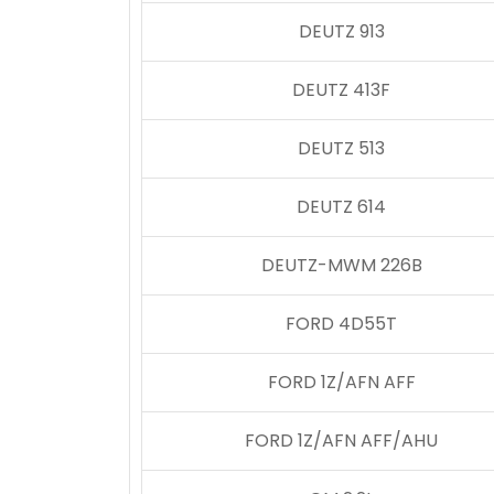
DEUTZ 913
DEUTZ 413F
DEUTZ 513
DEUTZ 614
DEUTZ-MWM 226B
FORD 4D55T
FORD 1Z/AFN AFF
FORD 1Z/AFN AFF/AHU