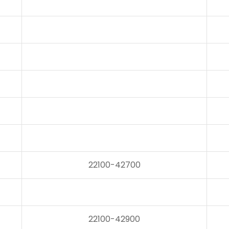
22100-42700
22100-42900