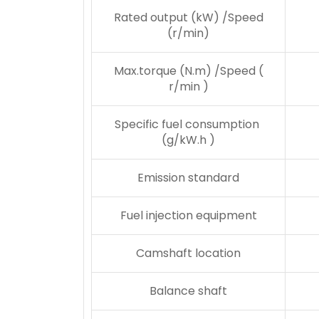
Rated output (kW) /Speed
(r/min)
Max.torque (N.m) /Speed (
r/min )
Specific fuel consumption
(g/kW.h )
Emission standard
Fuel injection equipment
Camshaft location
Balance shaft