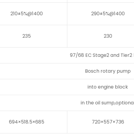
210±5%@1400
290±5%@1400
235
230
97/68 EC Stage2 and Tier2 l
Bosch rotary pump
into engine block
in the oil sump,optiona
694×518.5×685
720×557×736