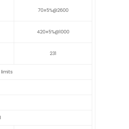
70±5%@2600
420±5%@1000
231
limits
l