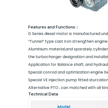
Features and Functions：
D Series diesel motor is manufactured unde
“Tunnel” type cast iron strengthen engine
Aluminium material,and sparately cylinde
the turbocharger designation and installa
Application for Balance shaft, and hydrau
Special conrod and optimization engine bea
Special VE injection pump fitted sturcati
Alternative PTO , can matched with all ki
Technical Data
Model