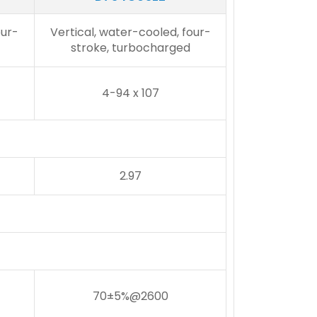
our-
Vertical, water-cooled, four-
stroke, turbocharged
4-94 x 107
2.97
70±5%@2600