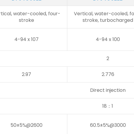
tical, water-cooled, four-
Vertical, water-cooled, f
stroke
stroke, turbocharged
4-94 x 107
4-94 x 100
2
2.97
2.776
Direct injection
18：1
50±5%@2600
60.5±5%@3000