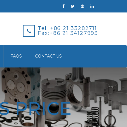
Tel: +86 21 33282711
Fax:+86 21 34127993
FAQS
CONTACT US
S PRICE