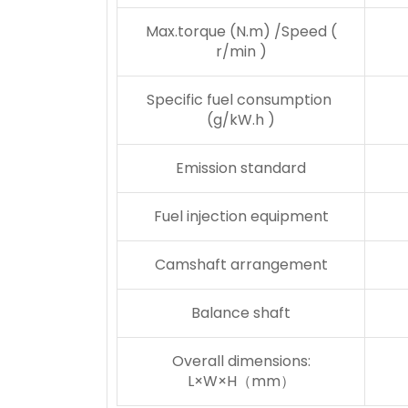
Max.torque (N.m) /Speed (
r/min )
Specific fuel consumption
(g/kW.h )
Emission standard
Fuel injection equipment
Camshaft arrangement
Balance shaft
Overall dimensions:
L×W×H（mm）