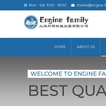
Mon - Sat: 9:00 - 18:00
charles@engine-f
HOME
ABOUT US
WELCOME TO ENGINE FA
BEST QUA