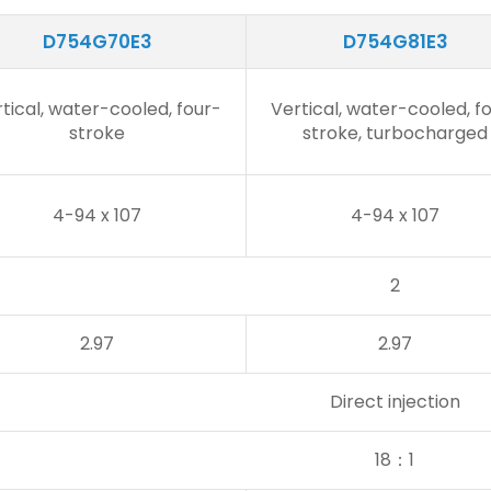
D754G70E3
D754G81E3
tical, water-cooled, four-
Vertical, water-cooled, f
stroke
stroke, turbocharged
4-94 x 107
4-94 x 107
2
2.97
2.97
Direct injection
18：1