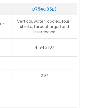
D754G95E3
Vertical, water-cooled, four-
our-
stroke, turbocharged and
intercooled
4-94 x 107
2.97