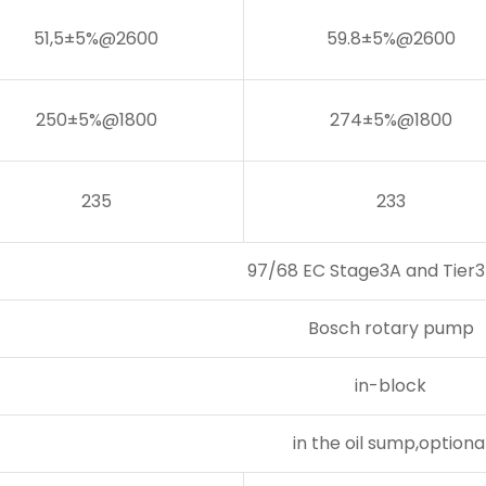
51,5±5%@2600
59.8±5%@2600
250±5%@1800
274±5%@1800
235
233
97/68 EC Stage3A and Tier3 
Bosch rotary pump
in-block
in the oil sump,optiona