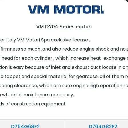
VM D704 Series motori
r Italy VM Motori Spa exclusive license .
 firmness so much ,and also reduce engine shock and noise
r head for each cylinder , which increase heat-exchange
tion is easy because of inlet and exhaust duct locate in 
lic tappet,and special material for gearcase, all of the
ring clearance, which are sure engine high operation reli
on which let maintance more easy.
nds of construction equipment.
D754G68E2
D704G82E2