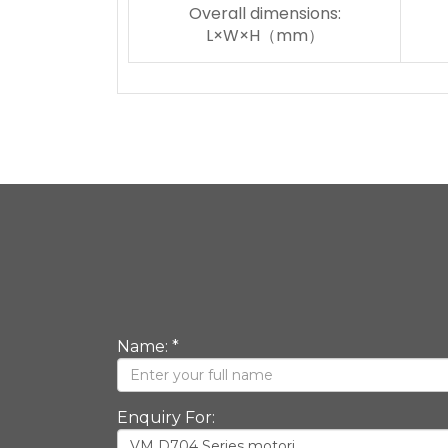
Overall dimensions:
L×W×H（mm）
Name: *
Enquiry For: