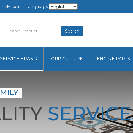
amily.com
Language:
Search
SERVICE BRAND
OUR CULTURE
ENGINE PARTS
MILY
LITY
SERVICE