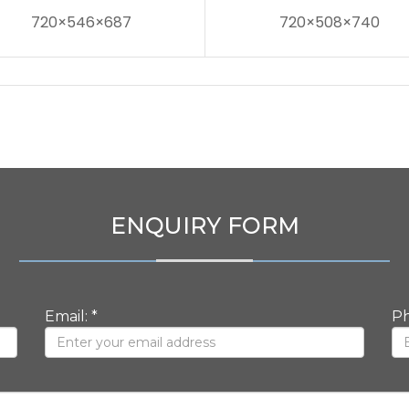
720×546×687
720×508×740
ENQUIRY FORM
Email: *
Ph