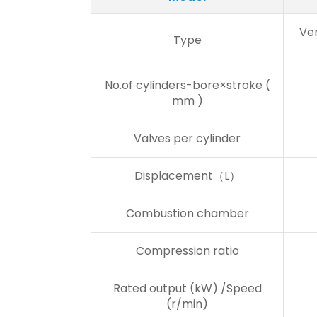
Ver
Type
No.of cylinders-bore×stroke (
mm )
Valves per cylinder
Displacement（L）
Combustion chamber
Compression ratio
Rated output (kW) /Speed
(r/min)