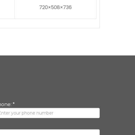
720×508×736
one: *