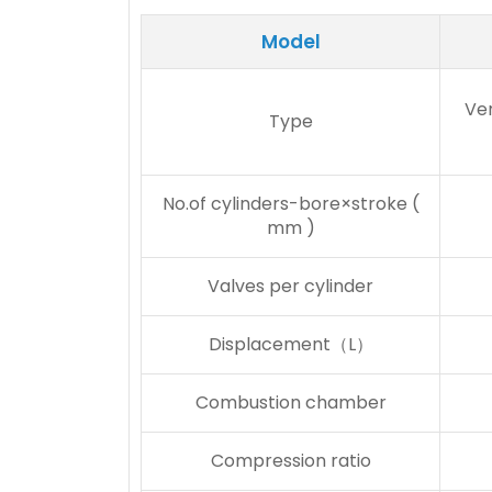
Model
Ver
Type
No.of cylinders-bore×stroke (
mm )
Valves per cylinder
Displacement（L）
Combustion chamber
Compression ratio