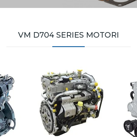
VM D704 SERIES MOTORI