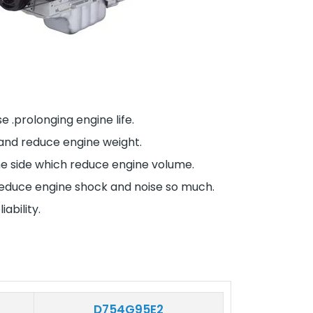
 .prolonging engine life.
 and reduce engine weight.
one side which reduce engine volume.
m reduce engine shock and noise so much.
ability.
D754G95E2