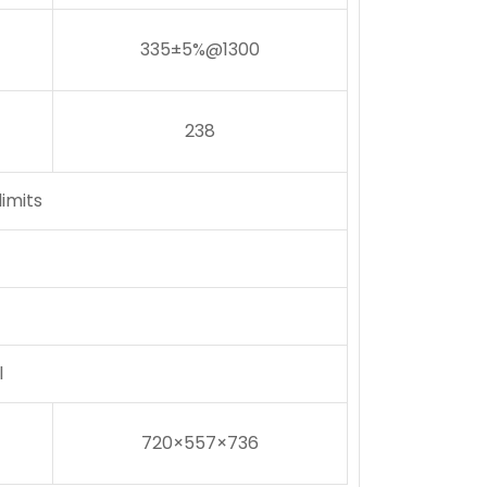
335±5%@1300
238
imits
l
720×557×736